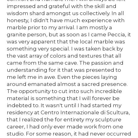
impressed and grateful with the skill and
wisdom shard amongst us collectively. In all
honesty, I didn't have much experience with
marble prior to my arrival. I am mostly a
granite person, but as soon as I came Peccia, it
was very apparent that the local marble was
something very special. I was taken back by
the vast array of colors and textures that all
came from the same cave. The passion and
understanding for it that was presented to
me left me in awe. Even the pieces laying
around emanated almost a sacred presence.
The opportunity to cut into such incredible
material is something that I will forever be
indebted to. It wasn't until I had started my
residency at Centro Internazionale di Scultura,
that I realized the for entirety my sculpture
career, I had only ever made work from one
studio. For some reason, it had never occurred