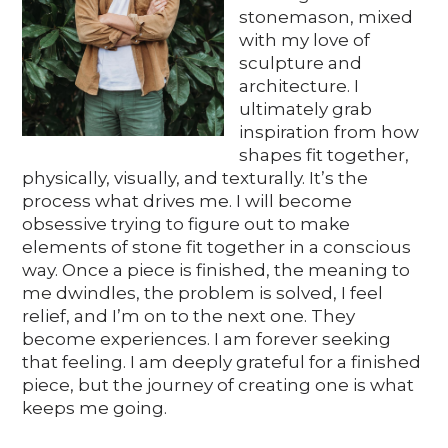
Media
stonemason, mixed
with my love of
sculpture and
architecture. I
DE
EN
IT
ultimately grab
inspiration from how
shapes fit together,
physically, visually, and texturally. It’s the
process what drives me. I will become
obsessive trying to figure out to make
elements of stone fit together in a conscious
way. Once a piece is finished, the meaning to
me dwindles, the problem is solved, I feel
relief, and I’m on to the next one. They
become experiences. I am forever seeking
that feeling. I am deeply grateful for a finished
piece, but the journey of creating one is what
keeps me going.