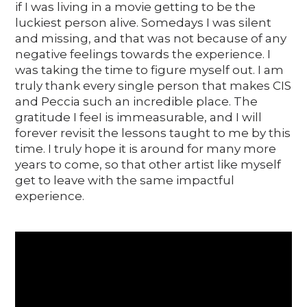
if I was living in a movie getting to be the
luckiest person alive. Somedays I was silent
and missing, and that was not because of any
negative feelings towards the experience. I
was taking the time to figure myself out. I am
truly thank every single person that makes CIS
and Peccia such an incredible place. The
gratitude I feeI is immeasurable, and I will
forever revisit the lessons taught to me by this
time. I truly hope it is around for many more
years to come, so that other artist like myself
get to leave with the same impactful
experience.