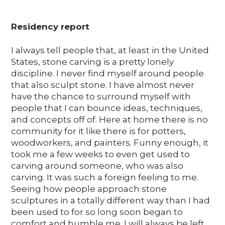
Residency report
I always tell people that, at least in the United
States, stone carving is a pretty lonely
discipline. I never find myself around people
that also sculpt stone. I have almost never
have the chance to surround myself with
people that I can bounce ideas, techniques,
and concepts off of. Here at home there is no
community for it like there is for potters,
woodworkers, and painters. Funny enough, it
took me a few weeks to even get used to
carving around someone, who was also
carving. It was such a foreign feeling to me.
Seeing how people approach stone
sculptures in a totally different way than I had
been used to for so long soon began to
comfort and humble me. I will always be left