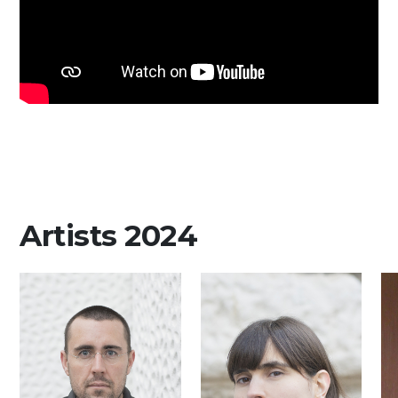
Artists 2024