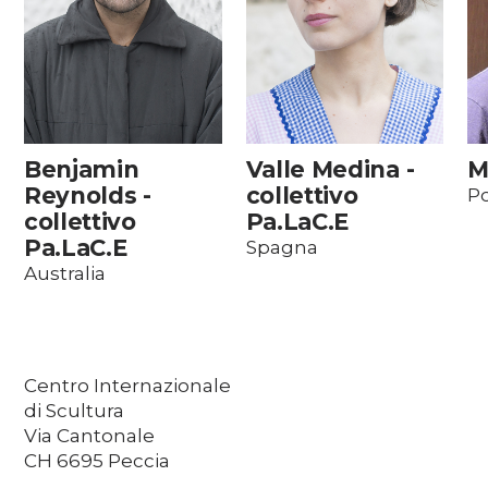
Benjamin
Valle Medina -
M
Reynolds -
collettivo
Po
collettivo
Pa.LaC.E
Pa.LaC.E
Spagna
Australia
Centro Internazionale
di Scultura
Via Cantonale
CH 6695 Peccia