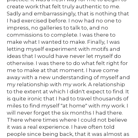
create work that felt truly authentic to me.
Sadly and embarrassingly, that is nothing that
I had exercised before. I now had no one to
impress, no galleries to talk to, and no
commissions to complete. I was there to
make what I wanted to make. Finally, I was
letting myself experiment with motifs and
ideas that I would have never let myself do
otherwise. I was there to do what felt right for
me to make at that moment. I have come
away with a new understanding of myself and
my relationship with my work. A relationship
to the extent at which I didn't expect to find. It
is quite ironic that I had to travel thousands of
miles to find myself "at home" with my work. I
will never forget the six months I had there.
There where times where I could not believe
it was a real experience. I have often told
people since being back, that it was almost as