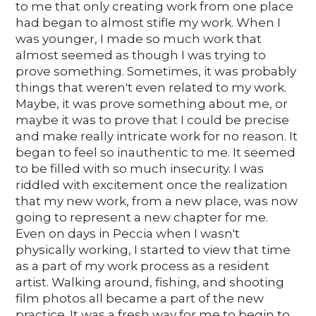
to me that only creating work from one place
had began to almost stifle my work. When I
was younger, I made so much work that
almost seemed as though I was trying to
prove something. Sometimes, it was probably
things that weren't even related to my work.
Maybe, it was prove something about me, or
maybe it was to prove that I could be precise
and make really intricate work for no reason. It
began to feel so inauthentic to me. It seemed
to be filled with so much insecurity. I was
riddled with excitement once the realization
that my new work, from a new place, was now
going to represent a new chapter for me.
Even on days in Peccia when I wasn't
physically working, I started to view that time
as a part of my work process as a resident
artist. Walking around, fishing, and shooting
film photos all became a part of the new
practice. It was a fresh way for me to begin to