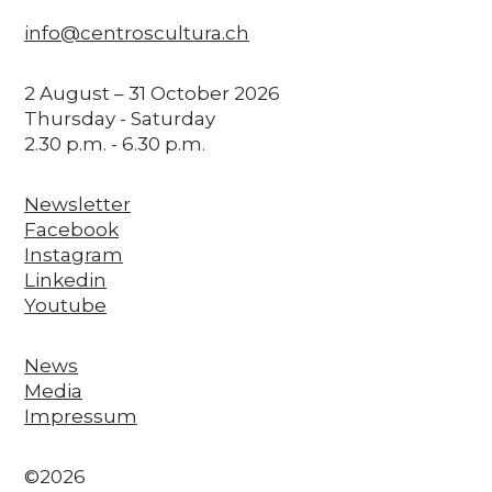
info@centroscultura.ch
2 August – 31 October 2026
Thursday - Saturday
2.30 p.m. - 6.30 p.m.
Newsletter
Facebook
Instagram
Linkedin
Youtube
News
Media
Impressum
©2026