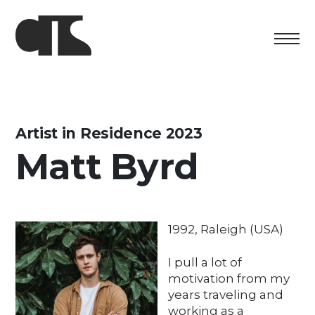
Centro
Exhibition
Artist in Residence 2023
Matt Byrd
Cultural program
Artists in Residence
Foundation
1992, Raleigh (USA)
Space rental
I pull a lot of
motivation from my
Support us
years traveling and
working as a