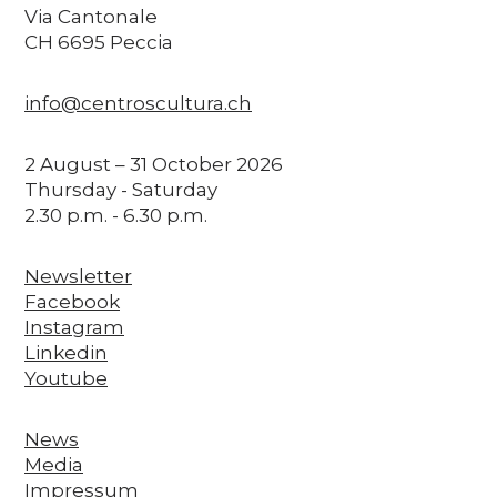
Via Cantonale
CH 6695 Peccia
info@centroscultura.ch
2 August – 31 October 2026
Thursday - Saturday
2.30 p.m. - 6.30 p.m.
Newsletter
Facebook
Instagram
Linkedin
Youtube
News
Media
Impressum