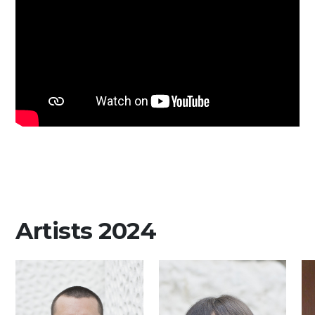
Media
DE
EN
IT
Artists 2024