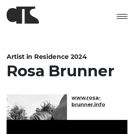
Centro
Exhibition
Artist in Residence 2024
Rosa Brunner
Cultural program
Artists in Residence
Foundation
www.rosa-
brunner.info
Space rental
Support us