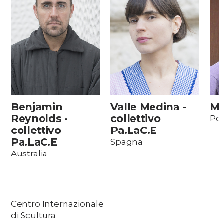
Benjamin
Valle Medina -
M
Reynolds -
collettivo
Po
collettivo
Pa.LaC.E
Pa.LaC.E
Spagna
Australia
Centro Internazionale
di Scultura