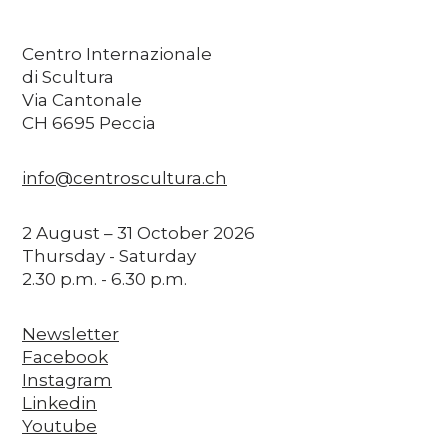
Centro Internazionale
di Scultura
Via Cantonale
CH 6695 Peccia
info@centroscultura.ch
2 August – 31 October 2026
Thursday - Saturday
2.30 p.m. - 6.30 p.m.
Newsletter
Facebook
Instagram
Linkedin
Youtube