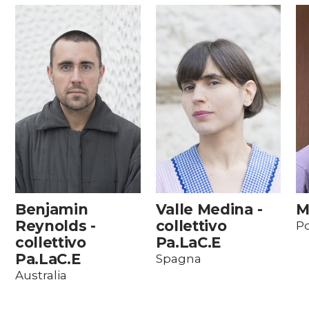
Benjamin
Valle Medina -
M
Reynolds -
collettivo
Po
collettivo
Pa.LaC.E
Pa.LaC.E
Spagna
Australia