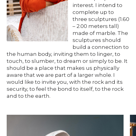
Media
interest. I intend to
complete up to
three sculptures (1.60
– 2.00 meters tall)
DE
EN
IT
made of marble. The
sculptures should
build a connection to
the human body, inviting them to linger, to
touch, to slumber, to dream or simply to be. It
should be a place that makes us physically
aware that we are part of a larger whole. I
would like to invite you, with the rock and its
security, to feel the bond to itself, to the rock
and to the earth.