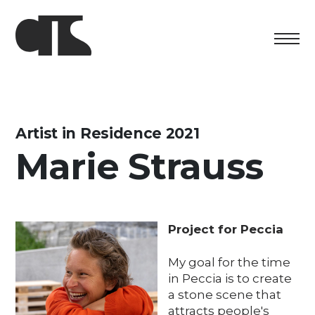
Centro
Exhibition
Artist in Residence 2021
Marie Strauss
Cultural program
Artists in Residence
Foundation
Project for Peccia
Space rental
My goal for the time
in Peccia is to create
Support us
a stone scene that
attracts people's