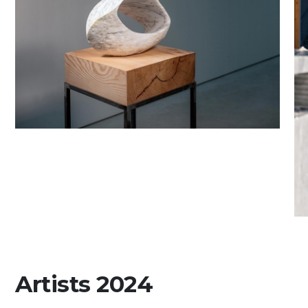
Artists 2024