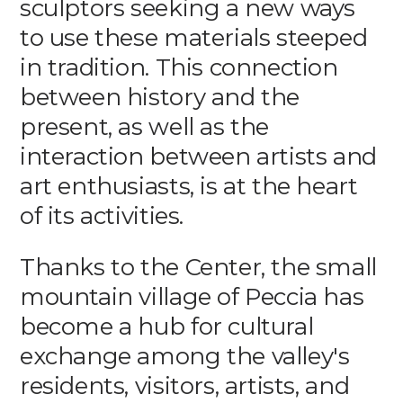
sculptors seeking a new ways
to use these materials steeped
in tradition. This connection
between history and the
present, as well as the
interaction between artists and
art enthusiasts, is at the heart
of its activities.
Thanks to the Center, the small
mountain village of Peccia has
become a hub for cultural
exchange among the valley's
residents, visitors, artists, and