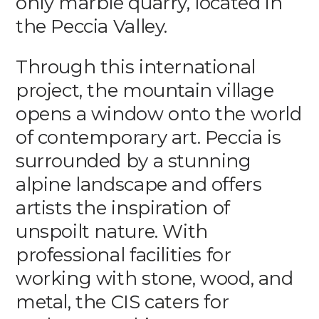
only marble quarry, located in
the Peccia Valley.
Through this international
project, the mountain village
opens a window onto the world
of contemporary art. Peccia is
surrounded by a stunning
alpine landscape and offers
artists the inspiration of
unspoilt nature. With
professional facilities for
working with stone, wood, and
metal, the CIS caters for