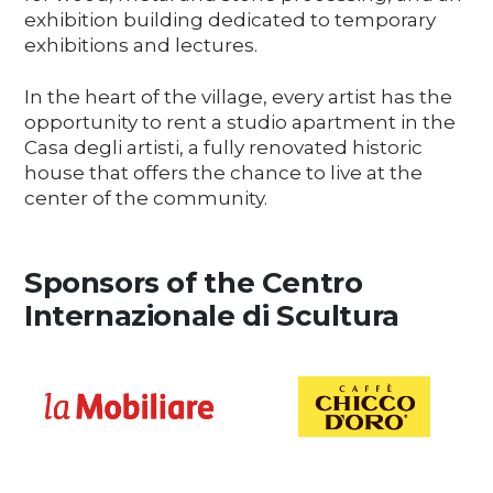
exhibition building dedicated to temporary
exhibitions and lectures.
In the heart of the village, every artist has the
opportunity to rent a studio apartment in the
Casa degli artisti, a fully renovated historic
house that offers the chance to live at the
center of the community.
Sponsors of the Centro
Internazionale di Scultura