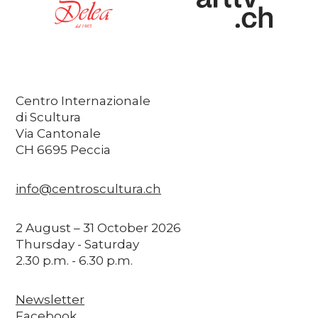
Centro Internazionale
di Scultura
Via Cantonale
CH 6695 Peccia
info@centroscultura.ch
2 August – 31 October 2026
Thursday - Saturday
2.30 p.m. - 6.30 p.m.
Newsletter
Facebook