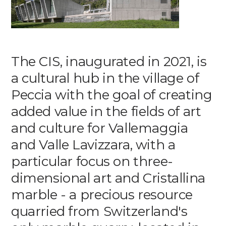
Media
DE
EN
IT
The CIS, inaugurated in 2021, is
a cultural hub in the village of
Peccia with the goal of creating
added value in the fields of art
and culture for Vallemaggia
and Valle Lavizzara, with a
particular focus on three-
dimensional art and Cristallina
marble - a precious resource
quarried from Switzerland's