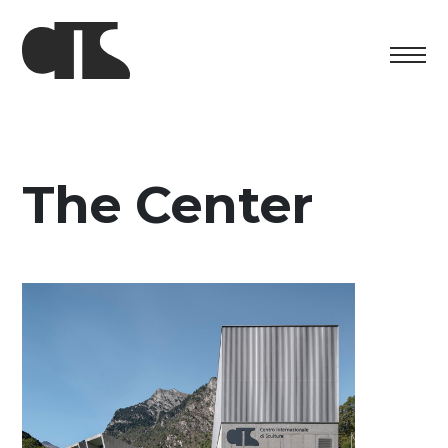
Centro
Exhibition
The Center
Cultural program
Artists in Residence
Foundation
Space rental
Support us