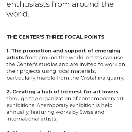
enthusiasts from around the
world.
THE CENTER'S THREE FOCAL POINTS
1. The promotion and support of emerging
artists
from around the world. Artists can use
the Center's studios and are invited to work on
their projects using local materials,
particularly marble from the Cristallina quarry.
2. Creating a hub of interest for art lovers
through the organization of contemporary art
exhibitions. A temporary exhibition is held
annually, featuring works by Swiss and
international artists.