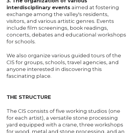
3. The organization of various
interdisciplinary events
aimed at fostering
exchange among the valley's residents,
visitors, and various artistic genres. Events
include film screenings, book readings,
concerts, debates and educational workshops
for schools.
We also organize various guided tours of the
CIS for groups, schools, travel agencies, and
anyone interested in discovering this
fascinating place.
THE STRUCTURE
The CIS consists of five working studios (one
for each artist), a versatile stone processing
yard equipped with a crane, three workshops
for wood, metal and stone processing, and an