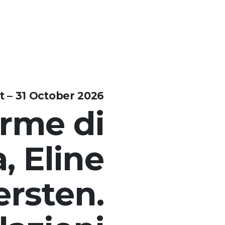
t – 31 October 2026
rme di
, Eline
ersten.