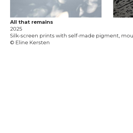
All that remains
2025
Silk-screen prints with self-made pigment, m
© Eline Kersten