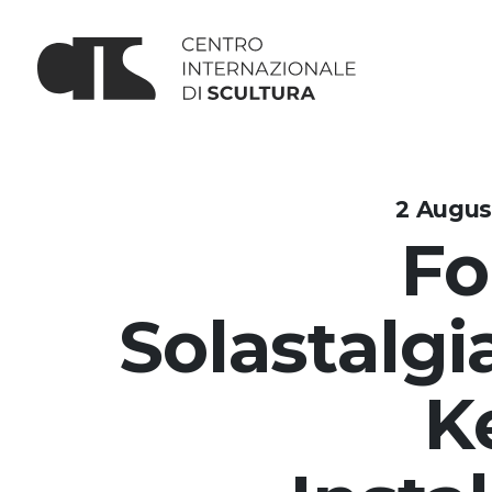
2 Augus
Fo
Solastalgia
K