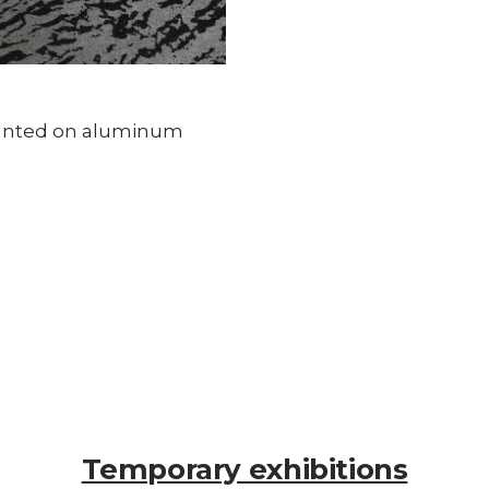
ounted on aluminum
Temporary exhibitions