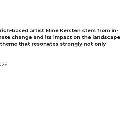
Support us
Media
rich-based artist Eline Kersten stem from in-
mate change and its impact on the landscape
 theme that resonates strongly not only
DE
EN
IT
026