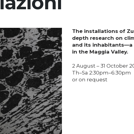
lazioni
The installations
of Zu
depth research on cli
and its inhabitants—a
in the Maggia Valley.
2 August – 31 October 2
Th–Sa 2:30pm–6:30pm
or on request