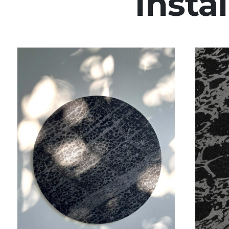
Instal