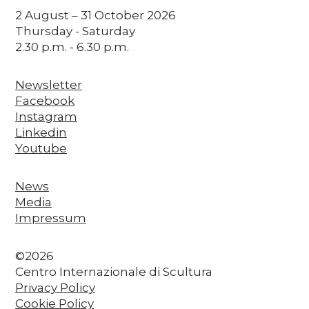
2 August – 31 October 2026
Thursday - Saturday
2.30 p.m. - 6.30 p.m.
Newsletter
Facebook
Instagram
Linkedin
Youtube
News
Media
Impressum
©2026
Centro Internazionale di Scultura
Privacy Policy
Cookie Policy