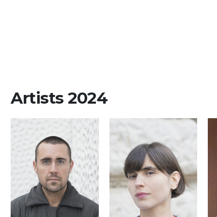
Artists 2024