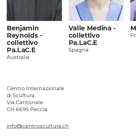
Benjamin
Valle Medina -
M
Reynolds -
collettivo
Po
collettivo
Pa.LaC.E
Pa.LaC.E
Spagna
Australia
Centro Internazionale
di Scultura
Via Cantonale
CH 6695 Peccia
info@centroscultura.ch