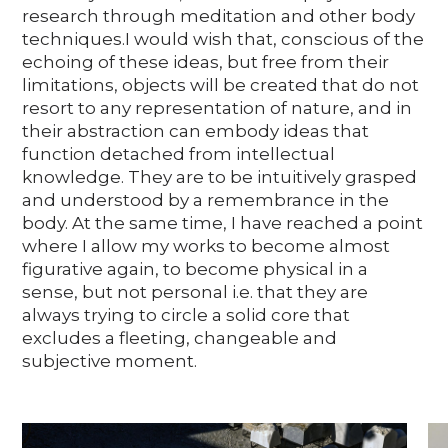
research through meditation and other body
techniques.I would wish that, conscious of the
echoing of these ideas, but free from their
limitations, objects will be created that do not
resort to any representation of nature, and in
their abstraction can embody ideas that
function detached from intellectual
knowledge. They are to be intuitively grasped
and understood by a remembrance in the
body. At the same time, I have reached a point
where I allow my works to become almost
figurative again, to become physical in a
sense, but not personal i.e. that they are
always trying to circle a solid core that
excludes a fleeting, changeable and
subjective moment.