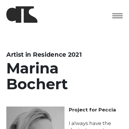
Centro
Exhibition
Artist in Residence 2021
Marina
Cultural program
Bochert
Artists in Residence
Foundation
Space rental
Project for Peccia
Support us
I always have the