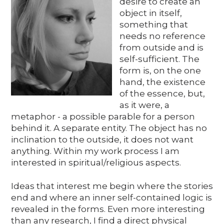
desire to create an
Media
object in itself,
something that
needs no reference
from outside and is
DE
EN
IT
self-sufficient. The
form is, on the one
hand, the existence
of the essence, but,
as it were, a
metaphor - a possible parable for a person
behind it. A separate entity. The object has no
inclination to the outside, it does not want
anything. Within my work process I am
interested in spiritual/religious aspects.
Ideas that interest me begin where the stories
end and where an inner self-contained logic is
revealed in the forms. Even more interesting
than any research, I find a direct physical