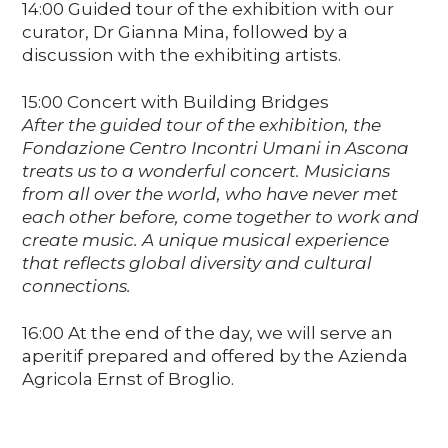
14:00 Guided tour of the exhibition with our
curator, Dr Gianna Mina, followed by a
discussion with the exhibiting artists.
15:00 Concert with Building Bridges
After the guided tour of the exhibition, the
Fondazione Centro Incontri Umani in Ascona
treats us to a wonderful concert. Musicians
from all over the world, who have never met
each other before, come together to work and
create music. A unique musical experience
that reflects global diversity and cultural
connections.
16:00 At the end of the day, we will serve an
aperitif prepared and offered by the Azienda
Agricola Ernst of Broglio.