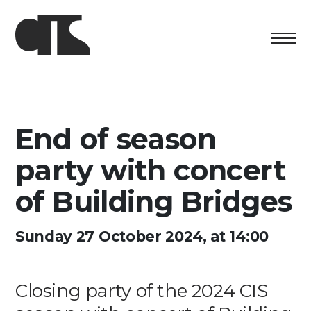
Centro
Exhibition
End of season
Cultural program
party with concert
Artists in Residence
of Building Bridges
Foundation
Sunday 27 October 2024, at 14:00
Space rental
Closing party of the 2024 CIS
Support us