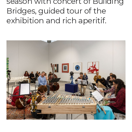
season with concert of Building
Media
Bridges, guided tour of the
exhibition and rich aperitif.
DE
EN
IT