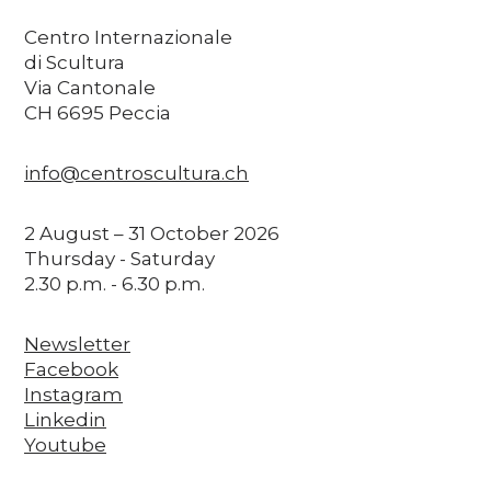
Centro Internazionale
di Scultura
Via Cantonale
CH 6695 Peccia
info@centroscultura.ch
2 August – 31 October 2026
Thursday - Saturday
2.30 p.m. - 6.30 p.m.
Newsletter
Facebook
Instagram
Linkedin
Youtube