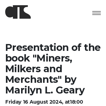
Centro
Exhibition
Presentation of the
Cultural program
book "Miners,
Artists in Residence
Milkers and
Merchants" by
Foundation
Marilyn L. Geary
Space rental
Support us
Friday 16 August 2024, at18:00