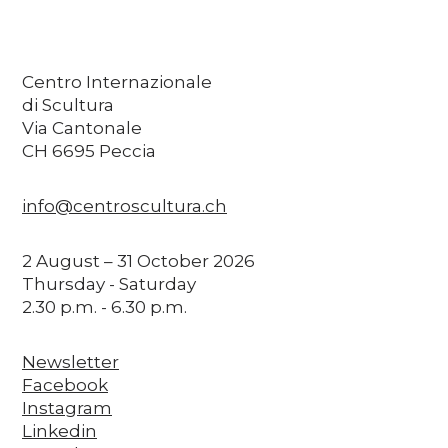
Centro Internazionale
di Scultura
Via Cantonale
CH 6695 Peccia
info@centroscultura.ch
2 August – 31 October 2026
Thursday - Saturday
2.30 p.m. - 6.30 p.m.
Newsletter
Facebook
Instagram
Linkedin