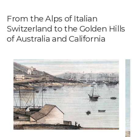
Media
From the Alps of Italian
Switzerland to the Golden Hills
DE
EN
IT
of Australia and California