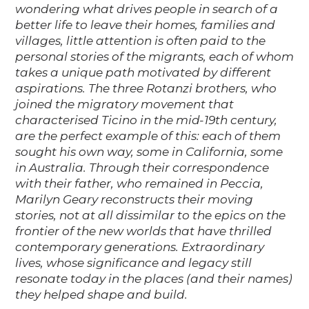
wondering what drives people in search of a
better life to leave their homes, families and
villages, little attention is often paid to the
personal stories of the migrants, each of whom
takes a unique path motivated by different
aspirations. The three Rotanzi brothers, who
joined the migratory movement that
characterised Ticino in the mid-19th century,
are the perfect example of this: each of them
sought his own way, some in California, some
in Australia. Through their correspondence
with their father, who remained in Peccia,
Marilyn Geary reconstructs their moving
stories, not at all dissimilar to the epics on the
frontier of the new worlds that have thrilled
contemporary generations. Extraordinary
lives, whose significance and legacy still
resonate today in the places (and their names)
they helped shape and build.