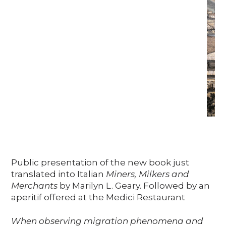
Public presentation of the new book just
translated into Italian
Miners, Milkers and
Merchants
by Marilyn L. Geary. Followed by an
aperitif offered at the Medici Restaurant
When observing migration phenomena and