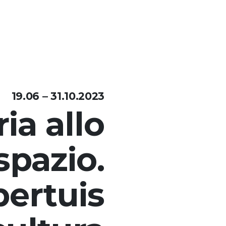
19.06 – 31.10.2023
ia allo
spazio.
ertuis