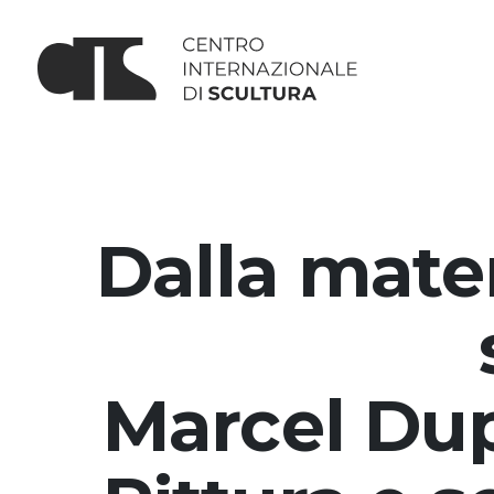
Dalla mater
Marcel Dup