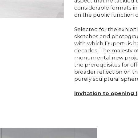
aspect that he tackled 
considerable formats in 
on the public function of
Selected for the exhibit
sketches and photogra
with which Dupertuis ha
decades. The majesty of
monumental new project
the prerequisites for of
broader reflection on th
purely sculptural spher
Invitation to opening 