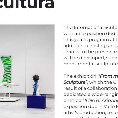
cultura
The International Sculp
with an exposition dedic
This year’s program at t
addition to hosting art
thanks to the presence o
will be developed, such 
monumental sculpture in
The exhibition
“
From ma
Sculpture”
, which the CI
result of a collaborati
dedicated a wide-rangin
entitled “
Il filo di Ariann
exposition due in Valle M
artist's production, i.e.