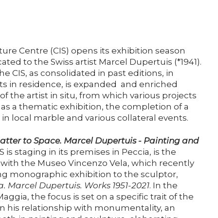
Support us
Media
ture Centre (CIS) opens its exhibition season
ated to the Swiss artist Marcel Dupertuis (*1941).
he CIS, as consolidated in past editions, in
DE
EN
IT
ists in residence, is expanded and enriched
f the artist in situ, from which various projects
as a thematic exhibition, the completion of a
 local marble and various collateral events.
tter to Space. Marcel Dupertuis - Painting and
S is staging in its premises in Peccia, is the
on with the Museo Vincenzo Vela, which recently
g monographic exhibition to the sculptor,
a.
Marcel Dupertuis. Works 1951-2021
. In the
aggia, the focus is set on a specific trait of the
, on his relationship with monumentality, an