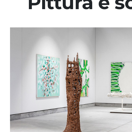
Pittura e s