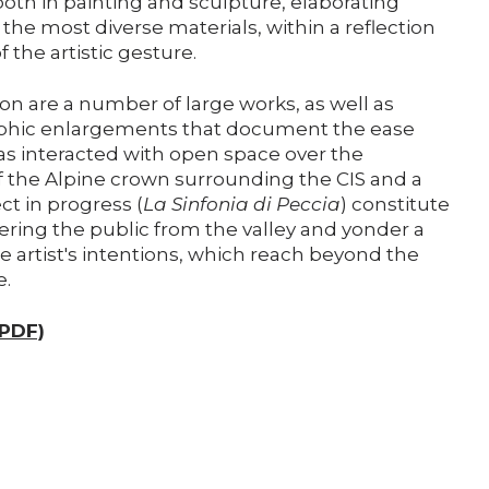
both in painting and sculpture, elaborating
the most diverse materials, within a reflection
 the artistic gesture.
ion are a number of large works, as well as
phic enlargements that document the ease
s interacted with open space over the
 the Alpine crown surrounding the CIS and a
 in progress (
La Sinfonia di Peccia
) constitute
fering the public from the valley and yonder a
e artist's intentions, which reach beyond the
e.
(PDF)