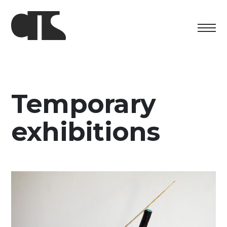
Centro
Exhibition
Temporary
Cultural program
exhibitions
Artists in Residence
Foundation
Space rental
Support us