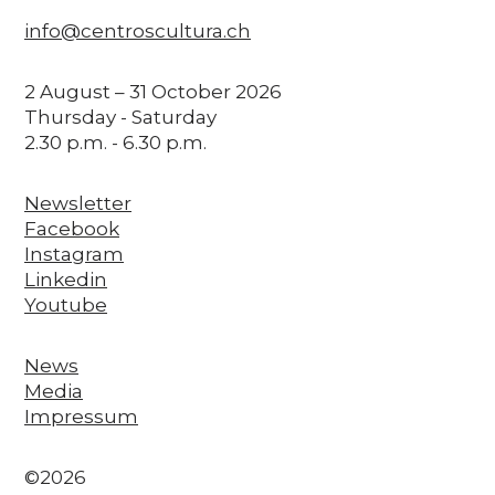
info@centroscultura.ch
2 August – 31 October 2026
Thursday - Saturday
2.30 p.m. - 6.30 p.m.
Newsletter
Facebook
Instagram
Linkedin
Youtube
News
Media
Impressum
©2026