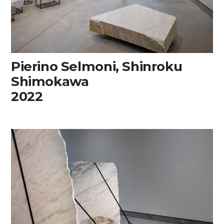
Pierino Selmoni, Shinroku
Shimokawa
2022