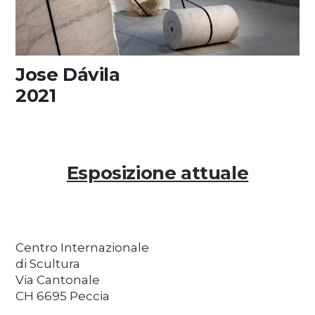
Jose Dávila
2021
Esposizione attuale
Centro Internazionale
di Scultura
Via Cantonale
CH 6695 Peccia