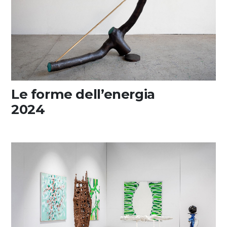
Media
DE
EN
IT
Le forme dell’energia
2024