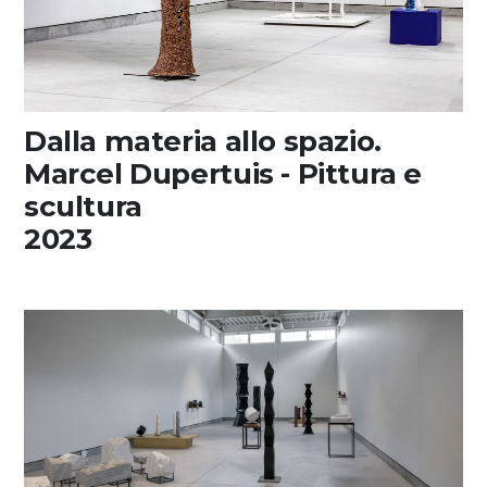
Dalla materia allo spazio.
Marcel Dupertuis - Pittura e
scultura
2023