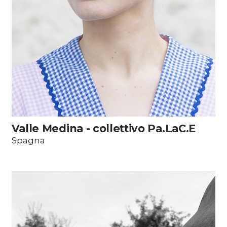
Valle Medina - collettivo Pa.LaC.E
Spagna