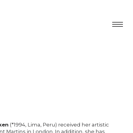
Centro
Exhibition
Cultural program
Artists in Residence
Foundation
Space rental
ken
(*1994, Lima, Peru) received her artistic
nt Martins in London. In addition, she has