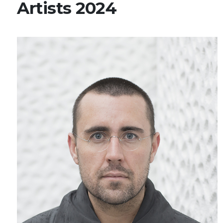
Artists 2024