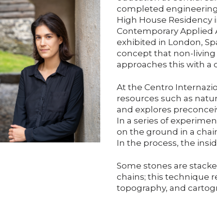
completed engineering s
High House Residency in
Contemporary Applied A
exhibited in London, Sp
concept that non-livin
approaches this with a d
At the Centro Internazio
resources such as natur
and explores preconceiv
In a series of experimen
on the ground in a chain
In the process, the insid
Some stones are stacke
chains; this technique r
topography, and cartog