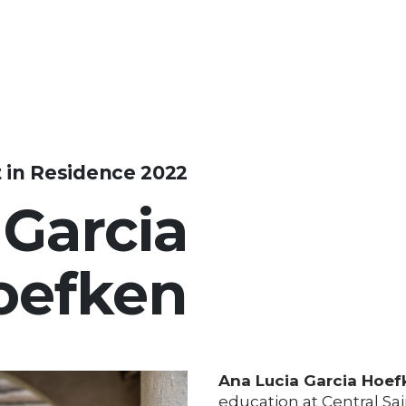
t in Residence 2022
 Garcia
oefken
Ana Lucia Garcia Hoef
education at Central Sai