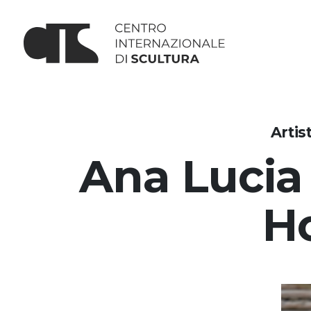
Artis
Ana Lucia
H