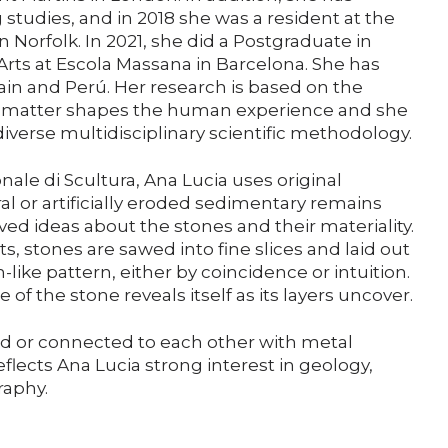
Support us
tudies, and in 2018 she was a resident at the
 Norfolk. In 2021, she did a Postgraduate in
rts at Escola Massana in Barcelona. She has
Media
ain and Perú. Her research is based on the
g matter shapes the human experience and she
iverse multidisciplinary scientific methodology.
DE
EN
IT
nale di Scultura, Ana Lucia uses original
al or artificially eroded sedimentary remains
ed ideas about the stones and their materiality.
ts, stones are sawed into fine slices and laid out
-like pattern, either by coincidence or intuition.
e of the stone reveals itself as its layers uncover.
d or connected to each other with metal
eflects Ana Lucia strong interest in geology,
raphy.