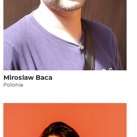
Miroslaw Baca
Polonia