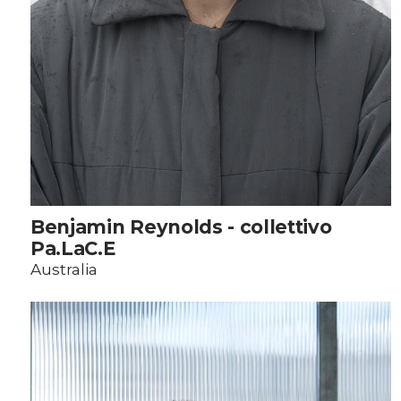
Benjamin Reynolds - collettivo
Pa.LaC.E
Australia